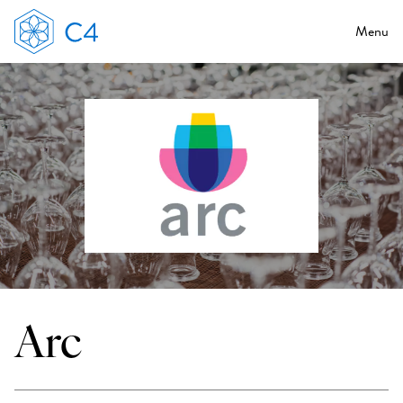
Menu
Arc