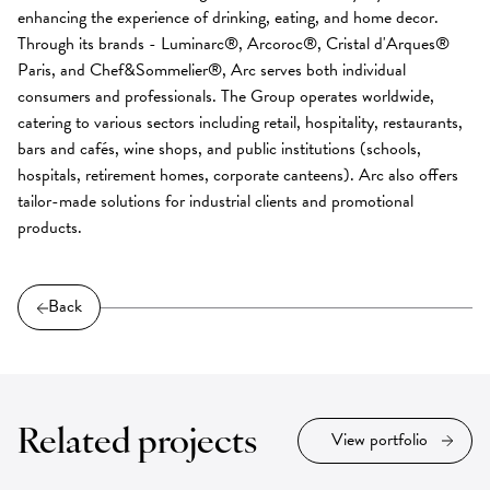
enhancing the experience of drinking, eating, and home decor.
Through its brands - Luminarc®, Arcoroc®, Cristal d'Arques®
Paris, and Chef&Sommelier®, Arc serves both individual
consumers and professionals. The Group operates worldwide,
catering to various sectors including retail, hospitality, restaurants,
bars and cafés, wine shops, and public institutions (schools,
hospitals, retirement homes, corporate canteens). Arc also offers
tailor-made solutions for industrial clients and promotional
products.
Back
Related projects
View portfolio