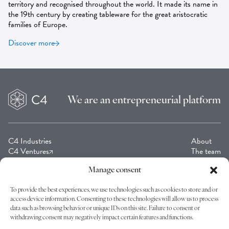
territory and recognised throughout the world. It made its name in
the 19th century by creating tableware for the great aristocratic
families of Europe.
Discover more
We are an
entrepreneurial platform
C4 Industries
About
C4 Ventures
The team
C4 Collection
Contact
Cagni Foundation C4
Manage consent
To provide the best experiences, we use technologies such as cookies to store and/or
access device information. Consenting to these technologies will allow us to process
Join us on our journey by subscribing to our newsletters!
data such as browsing behavior or unique IDs on this site. Failure to consent or
withdrawing consent may negatively impact certain features and functions.