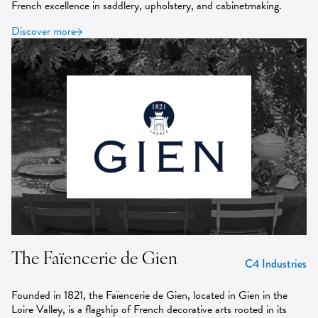
French excellence in saddlery, upholstery, and cabinetmaking.
Discover more
The Faïencerie de Gien
C4 Industries
Founded in 1821, the Faïencerie de Gien, located in Gien in the
Loire Valley, is a flagship of French decorative arts rooted in its