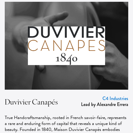
C4 Industries
Duvivier Canapés
Lead by Alexandre Errera
True Handcraftsmanship, rooted in French savoir-faire, represents
a rare and enduring form of capital that reveals a unique kind of
beauty. Founded in 1840, Maison Duvivier Canapés embodies