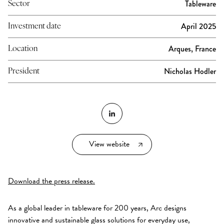
Tableware
Sector
April 2025
Investment date
Arques, France
Location
Nicholas Hodler
President
View website
Download the press release.
As a global leader in tableware for 200 years, Arc designs
innovative and sustainable glass solutions for everyday use,