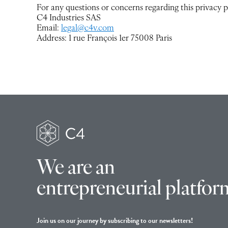
For any questions or concerns regarding this privacy po
C4 Industries SAS
Email:
legal@c4v.com
Address: 1 rue François 1er 75008 Paris
We are an
entrepreneurial platfor
Join us on our journey by subscribing to our newsletters!