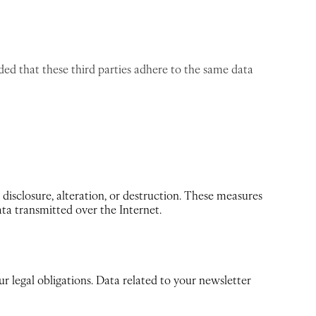
ded that these third parties adhere to the same data
disclosure, alteration, or destruction. These measures
ata transmitted over the Internet.
ur legal obligations. Data related to your newsletter