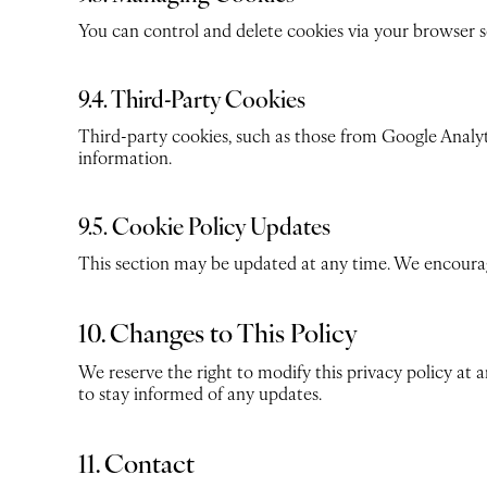
You can control and delete cookies via your browser set
9.4. Third-Party Cookies
Third-party cookies, such as those from Google Analyt
information.
9.5. Cookie Policy Updates
This section may be updated at any time. We encourage
10. Changes to This Policy
We reserve the right to modify this privacy policy at 
to stay informed of any updates.
11. Contact