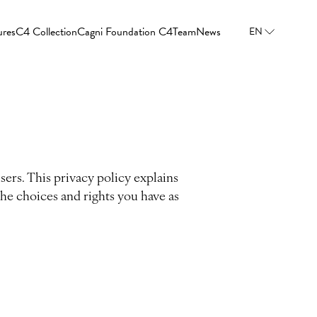
ures
C4 Collection
Cagni Foundation C4
Team
News
EN
sers. This privacy policy explains
the choices and rights you have as