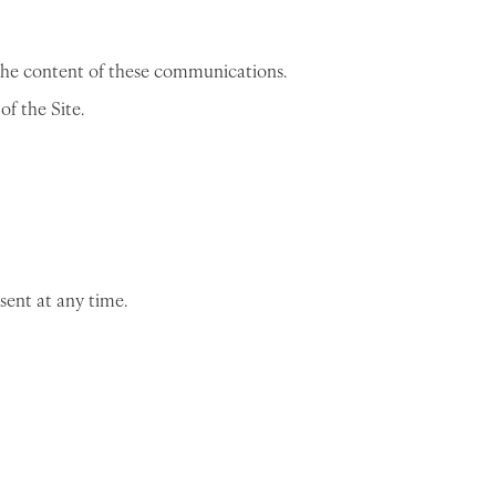
the content of these communications.
f the Site.
sent at any time.