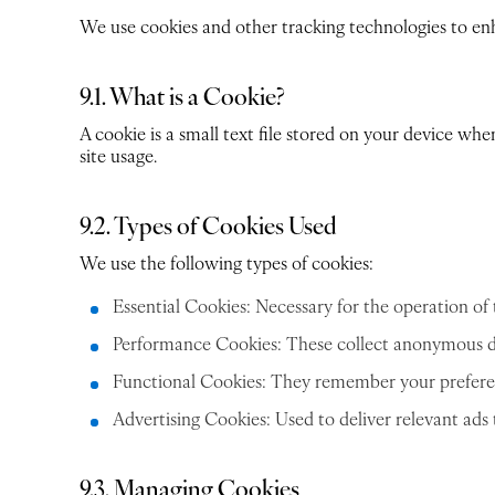
We use cookies and other tracking technologies to enha
9.1. What is a Cookie?
A cookie is a small text file stored on your device whe
site usage.
9.2. Types of Cookies Used
We use the following types of cookies:
Essential Cookies: Necessary for the operation of t
Performance Cookies: These collect anonymous da
Functional Cookies: They remember your preferenc
Advertising Cookies: Used to deliver relevant ads
9.3. Managing Cookies