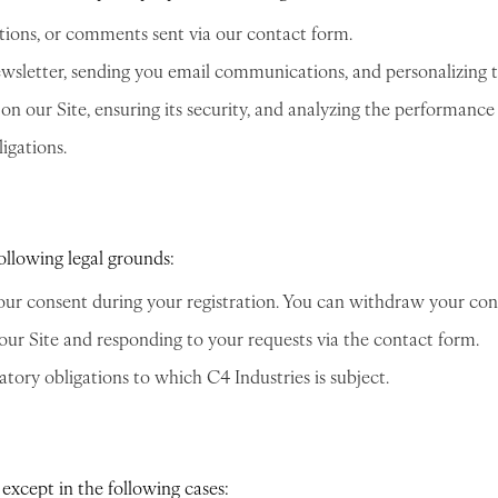
ions, or comments sent via our contact form.
ewsletter, sending you email communications, and personalizing 
 our Site, ensuring its security, and analyzing the performance o
igations.
ollowing legal grounds:
our consent during your registration. You can withdraw your con
our Site and responding to your requests via the contact form.
tory obligations to which C4 Industries is subject.
except in the following cases: