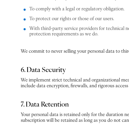
To comply with a legal or regulatory obligation.
To protect our rights or those of our users.
With third-party service providers for technical 
protection requirements as we do.
We commit to never selling your personal data to third
6. Data Security
We implement strict technical and organizational meas
include data encryption, firewalls, and rigorous acces
7. Data Retention
Your personal data is retained only for the duration ne
subscription will be retained as long as you do not can