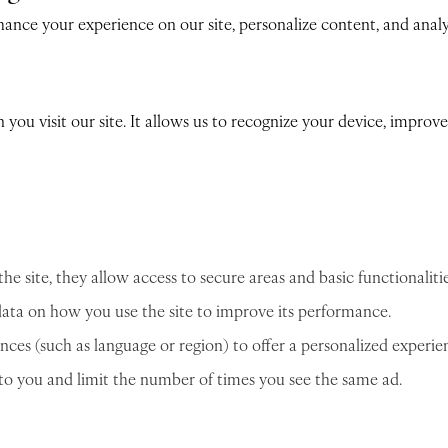
nce your experience on our site, personalize content, and analyz
n you visit our site. It allows us to recognize your device, impro
he site, they allow access to secure areas and basic functionalitie
ta on how you use the site to improve its performance.
es (such as language or region) to offer a personalized experie
 to you and limit the number of times you see the same ad.