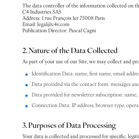
The data controller of the information collected on this
C4 Industries SAS
Address: 1 rue François 1er 75008 Paris
Email: legal@c4v.com
Publication Director: Pascal Cagni
2. Nature of the Data Collected
As part of your use of our Site, we may collect and pr
Identification Data: name, first name, email addre
Data provided via the contact form: messages and 
Data provided for newsletter subscription: name, 
Connection Data: IP address, browser type, operati
3. Purposes of Data Processing
Your data is collected and processed for specific, legit