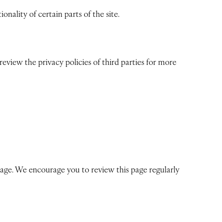
nality of certain parts of the site.
view the privacy policies of third parties for more
 page. We encourage you to review this page regularly