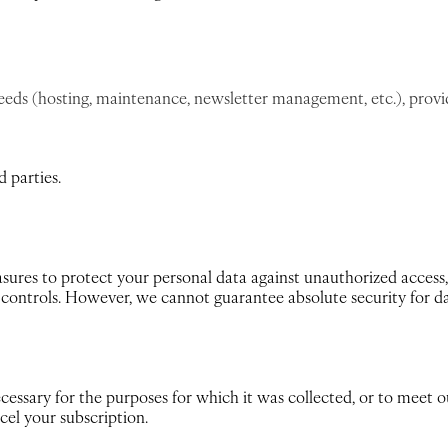
needs (hosting, maintenance, newsletter management, etc.), provi
 parties.
ures to protect your personal data against unauthorized access, 
s controls. However, we cannot guarantee absolute security for d
cessary for the purposes for which it was collected, or to meet o
cel your subscription.