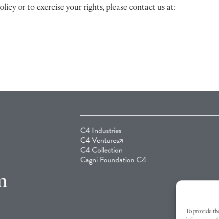
licy or to exercise your rights, please contact us at:
C4 Industries
C4 Ventures
C4 Collection
Cagni Foundation C4
m
To provide the