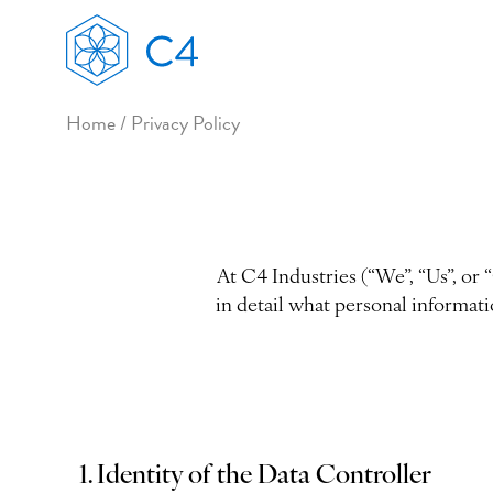
Home
/
Privacy Policy
At C4 Industries (“We”, “Us”, or 
in detail what personal informati
1. Identity of the Data Controller