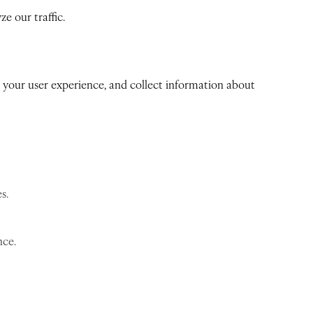
e our traffic.
ve your user experience, and collect information about
s.
nce.