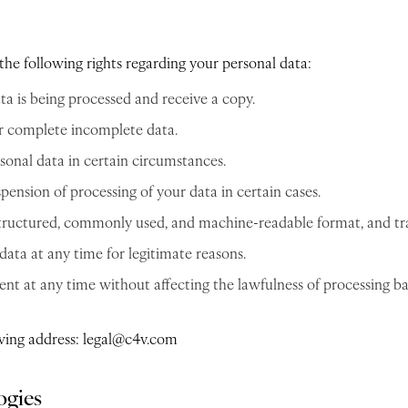
he following rights regarding your personal data:
ta is being processed and receive a copy.
or complete incomplete data.
sonal data in certain circumstances.
pension of processing of your data in certain cases.
 structured, commonly used, and machine-readable format, and tran
data at any time for legitimate reasons.
 at any time without affecting the lawfulness of processing ba
lowing address: legal@c4v.com
ogies