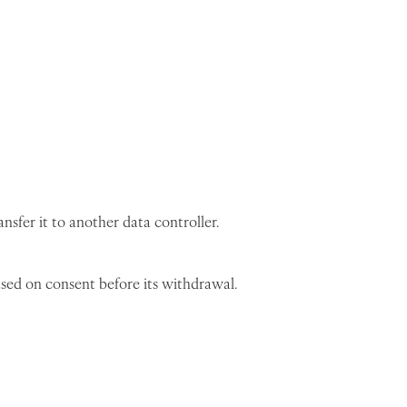
sfer it to another data controller.
sed on consent before its withdrawal.