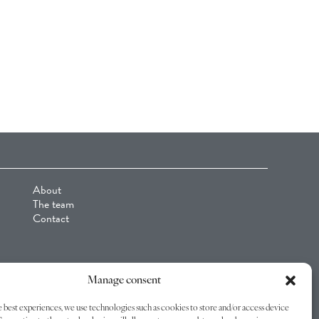
About
The team
Contact
Manage consent
 best experiences, we use technologies such as cookies to store and/or access device