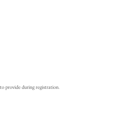
o provide during registration.