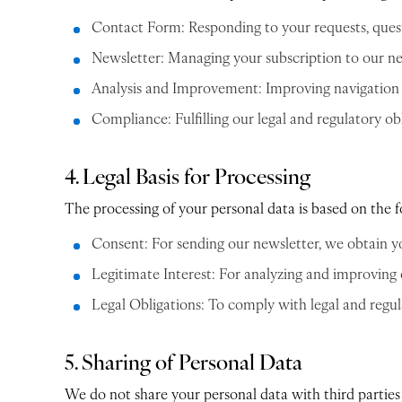
Contact Form: Responding to your requests, quest
Newsletter: Managing your subscription to our n
Analysis and Improvement: Improving navigation on
Compliance: Fulfilling our legal and regulatory obl
4. Legal Basis for Processing
The processing of your personal data is based on the f
Consent: For sending our newsletter, we obtain y
Legitimate Interest: For analyzing and improving 
Legal Obligations: To comply with legal and regula
5. Sharing of Personal Data
We do not share your personal data with third parties 