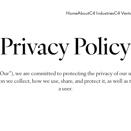
Home
About
C4 Industries
C4 Vent
Privacy Policy
“Our”), we are committed to protecting the privacy of our u
on we collect, how we use, share, and protect it, as well as 
a user.