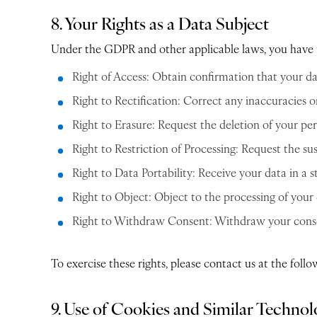
8. Your Rights as a Data Subject
Under the GDPR and other applicable laws, you have t
Right of Access: Obtain confirmation that your da
Right to Rectification: Correct any inaccuracies 
Right to Erasure: Request the deletion of your per
Right to Restriction of Processing: Request the sus
Right to Data Portability: Receive your data in a
Right to Object: Object to the processing of your 
Right to Withdraw Consent: Withdraw your consent
To exercise these rights, please contact us at the fol
9. Use of Cookies and Similar Technol