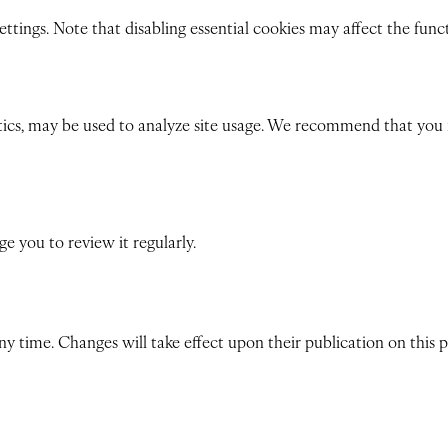
tings. Note that disabling essential cookies may affect the functio
ics, may be used to analyze site usage. We recommend that you re
 you to review it regularly.
any time. Changes will take effect upon their publication on this