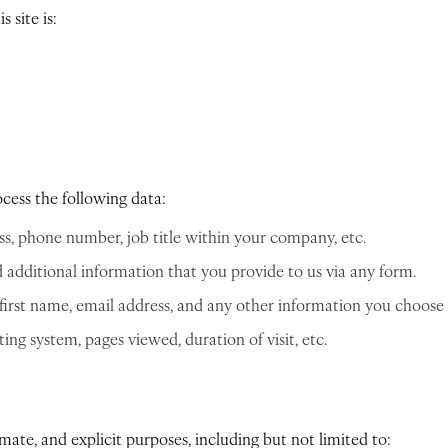
 site is:
ocess the following data:
ss, phone number, job title within your company, etc.
additional information that you provide to us via any form.
first name, email address, and any other information you choose t
ng system, pages viewed, duration of visit, etc.
imate, and explicit purposes, including but not limited to: