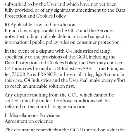
subscribed to by the User and which have not yet been
fully provided, or of any significant amendment to the Data
Protection and Cookies Policy.
10. Applicable Law and Jurisdiction
French law is applicable to the GCU and the Services,
notwithstanding multiple defendants and subject to
international public policy rules on consumer protection.
In the event of a dispute with C4 Industries relating
specifically to the provisions of the GCU, including the
Data Protection and Cookies Policy, the User may contact
C4 Industries by mail at C4 Industries SAS – 1 rue François
1er, 75008 Paris, FRANCE, or by email at legal@c4v.com. In
this case, C4 Industries and the User shall make every effort
to reach an amicable solution first.
Any dispute resulting from the GCU which cannot be
settled amicably under the above conditions will be
referred to the court having jurisdiction.
11. Miscellaneous Provisions
Agreement on evidence
The document reproducing the GCU is stored on a durable