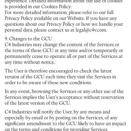
experience. Detailed information about our use of cookies
is provided in our Cookies Policy.
For more detailed information, please refer to our full
Privacy Policy available on our Website. If you have any
questions about our Privacy Policy or how we handle your
personal data, please contact us at legal@c4v.com.
9. Changes to the GCU
C4 Industries may change the content of the Services or
the terms of these GCU at any time and/or temporarily or
permanently cease to operate all or part of the Services at
any time without notice.
The User is therefore encouraged to check the latest
version of the GCU each time they visit the Services in
order to be aware of these new conditions.
In any event, browsing the Services or any other use of the
Services implies the User’s acceptance without reservation
of the latest version of the GCU.
C4 Industries will notify the User, by any means and
especially by email or by posting on the Services, of any
significant amendment to the GCU likely to have an impact
on the terms and conditions for providing Services