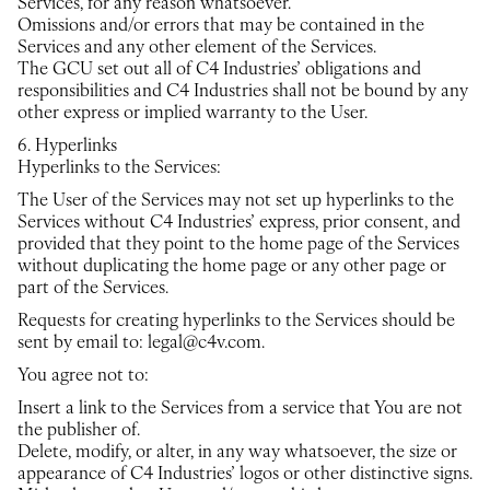
Services, for any reason whatsoever.
Omissions and/or errors that may be contained in the
Services and any other element of the Services.
The GCU set out all of C4 Industries’ obligations and
responsibilities and C4 Industries shall not be bound by any
other express or implied warranty to the User.
6. Hyperlinks
Hyperlinks to the Services:
The User of the Services may not set up hyperlinks to the
Services without C4 Industries’ express, prior consent, and
provided that they point to the home page of the Services
without duplicating the home page or any other page or
part of the Services.
Requests for creating hyperlinks to the Services should be
sent by email to: legal@c4v.com.
You agree not to:
Insert a link to the Services from a service that You are not
the publisher of.
Delete, modify, or alter, in any way whatsoever, the size or
appearance of C4 Industries’ logos or other distinctive signs.