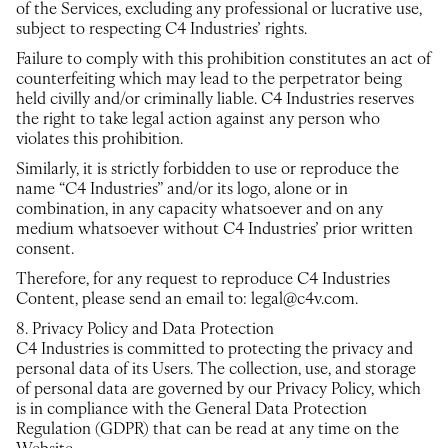
of the Services, excluding any professional or lucrative use,
subject to respecting C4 Industries’ rights.
Failure to comply with this prohibition constitutes an act of
counterfeiting which may lead to the perpetrator being
held civilly and/or criminally liable. C4 Industries reserves
the right to take legal action against any person who
violates this prohibition.
Similarly, it is strictly forbidden to use or reproduce the
name “C4 Industries” and/or its logo, alone or in
combination, in any capacity whatsoever and on any
medium whatsoever without C4 Industries’ prior written
consent.
Therefore, for any request to reproduce C4 Industries
Content, please send an email to: legal@c4v.com.
8. Privacy Policy and Data Protection
C4 Industries is committed to protecting the privacy and
personal data of its Users. The collection, use, and storage
of personal data are governed by our Privacy Policy, which
is in compliance with the General Data Protection
Regulation (GDPR) that can be read at any time on the