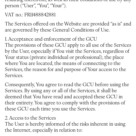
resulting therefrom, as well as their conditions of use by any
person (“User”, “You”, “Your”).
VAT no.: FR11488842881
The Services offered on the Website are provided “as is” and
are governed by these General Conditions of Use.
1. Acceptance and enforcement of the GCU
The provisions of these GCU apply to all use of the Services
by the User, especially if You visit the Services, regardless of
Your status (private individual or professional), the place
where You are located, the means of connecting to the
Services, the reason for and purpose of Your access to the
Services.
Consequently, You agree to read the GCU before using the
Services. By using any or all of the Services, it shall be
deemed that You have read and accepted these GCU in
their entirety. You agree to comply with the provisions of
these GCU each time you use the Services.
2. Access to the Services
The User is hereby informed of the risks inherent in using
the Internet, especially in relation to: