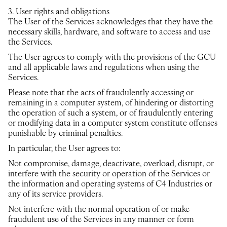
3. User rights and obligations
The User of the Services acknowledges that they have the
necessary skills, hardware, and software to access and use
the Services.
The User agrees to comply with the provisions of the GCU
and all applicable laws and regulations when using the
Services.
Please note that the acts of fraudulently accessing or
remaining in a computer system, of hindering or distorting
the operation of such a system, or of fraudulently entering
or modifying data in a computer system constitute offenses
punishable by criminal penalties.
In particular, the User agrees to:
Not compromise, damage, deactivate, overload, disrupt, or
interfere with the security or operation of the Services or
the information and operating systems of C4 Industries or
any of its service providers.
Not interfere with the normal operation of or make
fraudulent use of the Services in any manner or form