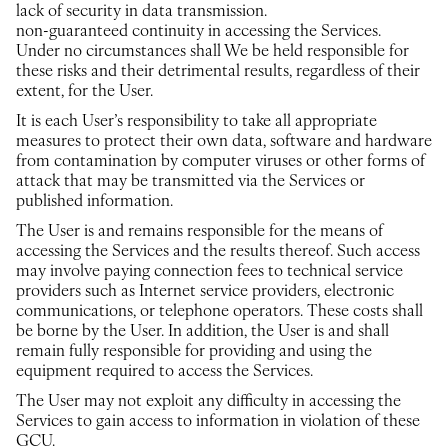
lack of security in data transmission.
non-guaranteed continuity in accessing the Services.
Under no circumstances shall We be held responsible for
these risks and their detrimental results, regardless of their
extent, for the User.
It is each User’s responsibility to take all appropriate
measures to protect their own data, software and hardware
from contamination by computer viruses or other forms of
attack that may be transmitted via the Services or
published information.
The User is and remains responsible for the means of
accessing the Services and the results thereof. Such access
may involve paying connection fees to technical service
providers such as Internet service providers, electronic
communications, or telephone operators. These costs shall
be borne by the User. In addition, the User is and shall
remain fully responsible for providing and using the
equipment required to access the Services.
The User may not exploit any difficulty in accessing the
Services to gain access to information in violation of these
GCU.