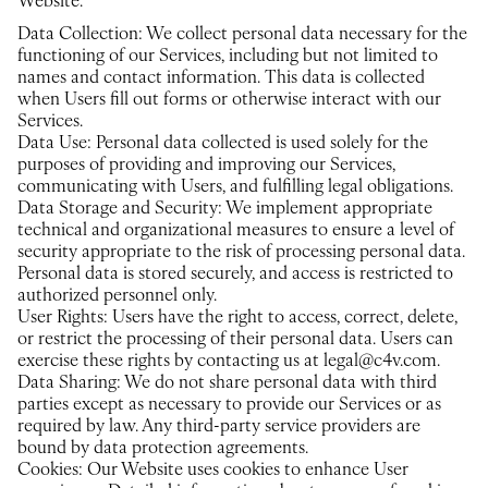
Website.
Data Collection: We collect personal data necessary for the
functioning of our Services, including but not limited to
names and contact information. This data is collected
when Users fill out forms or otherwise interact with our
Services.
Data Use: Personal data collected is used solely for the
purposes of providing and improving our Services,
communicating with Users, and fulfilling legal obligations.
Data Storage and Security: We implement appropriate
technical and organizational measures to ensure a level of
security appropriate to the risk of processing personal data.
Personal data is stored securely, and access is restricted to
authorized personnel only.
User Rights: Users have the right to access, correct, delete,
or restrict the processing of their personal data. Users can
exercise these rights by contacting us at legal@c4v.com.
Data Sharing: We do not share personal data with third
parties except as necessary to provide our Services or as
required by law. Any third-party service providers are
bound by data protection agreements.
Cookies: Our Website uses cookies to enhance User