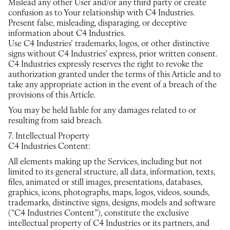
Mislead any other User and/or any third party or create
confusion as to Your relationship with C4 Industries.
Present false, misleading, disparaging, or deceptive
information about C4 Industries.
Use C4 Industries’ trademarks, logos, or other distinctive
signs without C4 Industries’ express, prior written consent.
C4 Industries expressly reserves the right to revoke the
authorization granted under the terms of this Article and to
take any appropriate action in the event of a breach of the
provisions of this Article.
You may be held liable for any damages related to or
resulting from said breach.
7. Intellectual Property
C4 Industries Content:
All elements making up the Services, including but not
limited to its general structure, all data, information, texts,
files, animated or still images, presentations, databases,
graphics, icons, photographs, maps, logos, videos, sounds,
trademarks, distinctive signs, designs, models and software
(“C4 Industries Content”), constitute the exclusive
intellectual property of C4 Industries or its partners, and