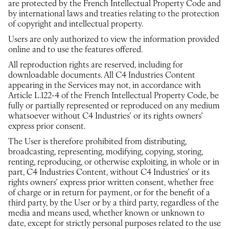
are protected by the French Intellectual Property Code and
by international laws and treaties relating to the protection
of copyright and intellectual property.
Users are only authorized to view the information provided
online and to use the features offered.
All reproduction rights are reserved, including for
downloadable documents. All C4 Industries Content
appearing in the Services may not, in accordance with
Article L.122-4 of the French Intellectual Property Code, be
fully or partially represented or reproduced on any medium
whatsoever without C4 Industries’ or its rights owners’
express prior consent.
The User is therefore prohibited from distributing,
broadcasting, representing, modifying, copying, storing,
renting, reproducing, or otherwise exploiting, in whole or in
part, C4 Industries Content, without C4 Industries’ or its
rights owners’ express prior written consent, whether free
of charge or in return for payment, or for the benefit of a
third party, by the User or by a third party, regardless of the
media and means used, whether known or unknown to
date, except for strictly personal purposes related to the use