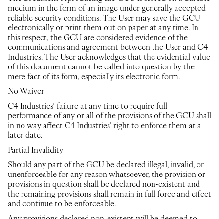
medium in the form of an image under generally accepted
reliable security conditions. The User may save the GCU
electronically or print them out on paper at any time. In
this respect, the GCU are considered evidence of the
communications and agreement between the User and C4
Industries. The User acknowledges that the evidential value
of this document cannot be called into question by the
mere fact of its form, especially its electronic form.
No Waiver
C4 Industries’ failure at any time to require full
performance of any or all of the provisions of the GCU shall
in no way affect C4 Industries’ right to enforce them at a
later date.
Partial Invalidity
Should any part of the GCU be declared illegal, invalid, or
unenforceable for any reason whatsoever, the provision or
provisions in question shall be declared non-existent and
the remaining provisions shall remain in full force and effect
and continue to be enforceable.