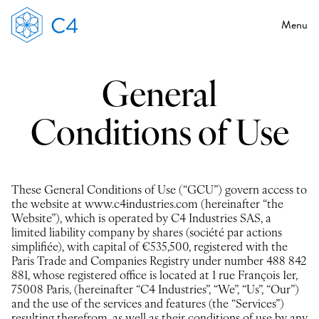
Menu
General
Conditions of Use
These General Conditions of Use (“GCU”) govern access to
the website at www.c4industries.com (hereinafter “the
Website”), which is operated by C4 Industries SAS, a
limited liability company by shares (société par actions
simplifiée), with capital of €535,500, registered with the
Paris Trade and Companies Registry under number 488 842
881, whose registered office is located at 1 rue François 1er,
75008 Paris, (hereinafter “C4 Industries”, “We”, “Us”, “Our”)
and the use of the services and features (the “Services”)