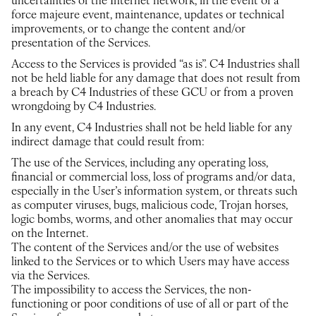
uncertainties of the Internet network, in the event of a
force majeure event, maintenance, updates or technical
improvements, or to change the content and/or
presentation of the Services.
Access to the Services is provided “as is”. C4 Industries shall
not be held liable for any damage that does not result from
a breach by C4 Industries of these GCU or from a proven
wrongdoing by C4 Industries.
In any event, C4 Industries shall not be held liable for any
indirect damage that could result from:
The use of the Services, including any operating loss,
financial or commercial loss, loss of programs and/or data,
especially in the User’s information system, or threats such
as computer viruses, bugs, malicious code, Trojan horses,
logic bombs, worms, and other anomalies that may occur
on the Internet.
The content of the Services and/or the use of websites
linked to the Services or to which Users may have access
via the Services.
The impossibility to access the Services, the non-
functioning or poor conditions of use of all or part of the