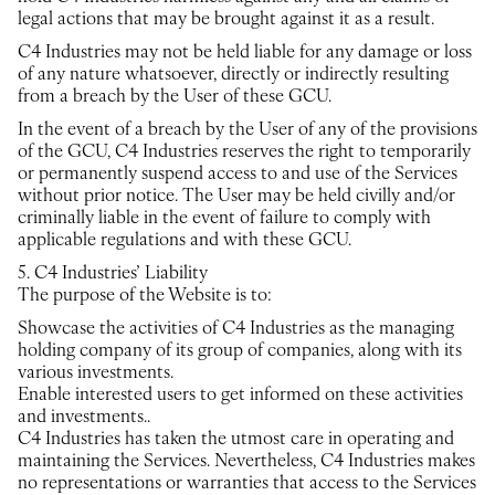
legal actions that may be brought against it as a result.
C4 Industries may not be held liable for any damage or loss
of any nature whatsoever, directly or indirectly resulting
from a breach by the User of these GCU.
In the event of a breach by the User of any of the provisions
of the GCU, C4 Industries reserves the right to temporarily
or permanently suspend access to and use of the Services
without prior notice. The User may be held civilly and/or
criminally liable in the event of failure to comply with
applicable regulations and with these GCU.
5. C4 Industries’ Liability
The purpose of the Website is to:
Showcase the activities of C4 Industries as the managing
holding company of its group of companies, along with its
various investments.
Enable interested users to get informed on these activities
and investments..
C4 Industries has taken the utmost care in operating and
maintaining the Services. Nevertheless, C4 Industries makes
no representations or warranties that access to the Services