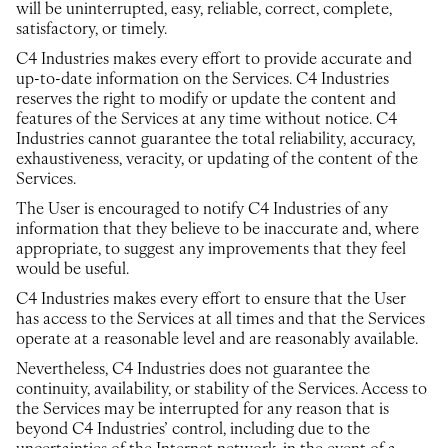
will be uninterrupted, easy, reliable, correct, complete,
satisfactory, or timely.
C4 Industries makes every effort to provide accurate and
up-to-date information on the Services. C4 Industries
reserves the right to modify or update the content and
features of the Services at any time without notice. C4
Industries cannot guarantee the total reliability, accuracy,
exhaustiveness, veracity, or updating of the content of the
Services.
The User is encouraged to notify C4 Industries of any
information that they believe to be inaccurate and, where
appropriate, to suggest any improvements that they feel
would be useful.
C4 Industries makes every effort to ensure that the User
has access to the Services at all times and that the Services
operate at a reasonable level and are reasonably available.
Nevertheless, C4 Industries does not guarantee the
continuity, availability, or stability of the Services. Access to
the Services may be interrupted for any reason that is
beyond C4 Industries’ control, including due to the