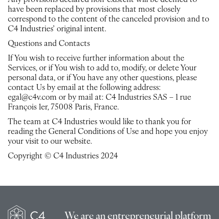
Any provisions declared non-existent will be deemed to
have been replaced by provisions that most closely
correspond to the content of the canceled provision and to
C4 Industries’ original intent.
Questions and Contacts
If You wish to receive further information about the
Services, or if You wish to add to, modify, or delete Your
personal data, or if You have any other questions, please
contact Us by email at the following address:
egal@c4v.com or by mail at: C4 Industries SAS – 1 rue
François 1er, 75008 Paris, France.
The team at C4 Industries would like to thank you for
reading the General Conditions of Use and hope you enjoy
your visit to our website.
Copyright © C4 Industries 2024
We are an
entrepreneurial platform