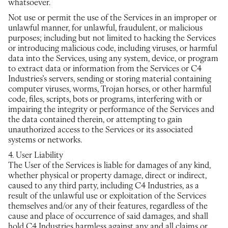
whatsoever.
Not use or permit the use of the Services in an improper or
unlawful manner, for unlawful, fraudulent, or malicious
purposes; including but not limited to hacking the Services
or introducing malicious code, including viruses, or harmful
data into the Services, using any system, device, or program
to extract data or information from the Services or C4
Industries’s servers, sending or storing material containing
computer viruses, worms, Trojan horses, or other harmful
code, files, scripts, bots or programs, interfering with or
impairing the integrity or performance of the Services and
the data contained therein, or attempting to gain
unauthorized access to the Services or its associated
systems or networks.
4. User Liability
The User of the Services is liable for damages of any kind,
whether physical or property damage, direct or indirect,
caused to any third party, including C4 Industries, as a
result of the unlawful use or exploitation of the Services
themselves and/or any of their features, regardless of the
cause and place of occurrence of said damages, and shall
hold C4 Industries harmless against any and all claims or