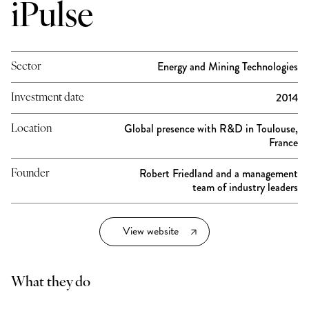
iPulse
Energy and Mining Technologies
Sector
2014
Investment date
Global presence with R&D in Toulouse,
Location
France
Robert Friedland and a management
Founder
team of industry leaders
View website
What they do