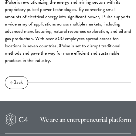
iPulse is revolutionizing the energy and mining sectors with its
proprietary pulsed power technologies. By converting small
amounts of electrical energy into significant power, iPulse supports
a wide array of applications across multiple markets, including
advanced manufacturing, natural resources exploration, and oil and
gas production. With over 300 employees spread across ten
locations in seven countries, iPulse is set to disrupt traditional
methods and pave the way for more efficient and sustainable
practices in the industry.
Back
We are an
entrepreneurial platform