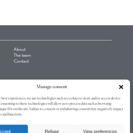
About
The team
Contact
Manage consent
 best experiences, we use technologies such as cookies to store and/or access device
onsenting to these technologies will allow us to process data such as browsing
ique IDs on this site. Failure to consent or withdrawing consent may negatively impact
es and functions.
© C4 Industries 2026 -
Legal Notice
-
Privacy policy
-
Terms of Use
ccept
Refuse
View preferences