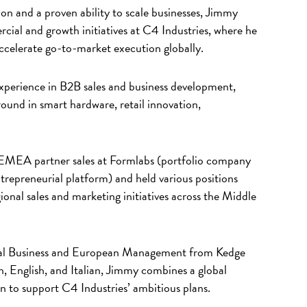
on and a proven ability to scale businesses, Jimmy
cial and growth initiatives at C4 Industries, where he
accelerate go-to-market execution globally.
xperience in B2B sales and business development,
ound in smart hardware, retail innovation,
ed EMEA partner sales at Formlabs (portfolio company
repreneurial platform) and held various positions
onal sales and marketing initiatives across the Middle
onal Business and European Management from Kedge
h, English, and Italian, Jimmy combines a global
 to support C4 Industries’ ambitious plans.