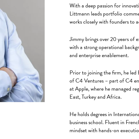
With a deep passion for innovati
Littmann leads portfolio commer
works closely with founders to 
Jimmy brings over 20 years of e
with a strong operational backgr
and enterprise enablement.
Prior to joining the firm, he l
of C4 Ventures – part of C4 ent
at Apple, where he managed regi
East, Turkey and Africa.
He holds degrees in Internati
business school. Fluent in Frenc
mindset with hands-on execution