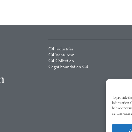
C4 Industries
C4 Ventures
C4 Collection
Cagni Foundation C4
m
To provide the
information. C
behavior or un
certain featur
A