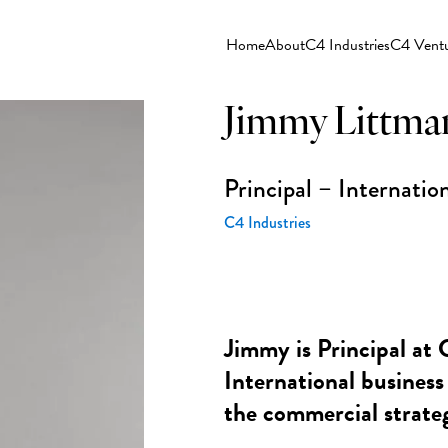
Home
About
C4 Industries
C4 Vent
Jimmy Littma
Principal – Internati
C4 Industries
Jimmy is Principal at 
International business
the commercial strate