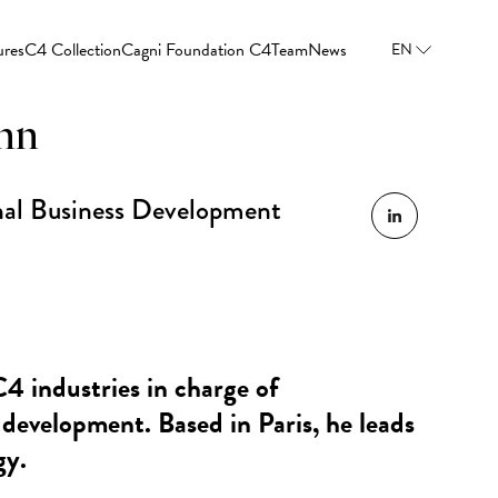
ures
C4 Collection
Cagni Foundation C4
Team
News
EN
nn
onal Business Development
C4 industries in charge of
 development. Based in Paris, he leads
gy.