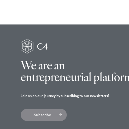
We are an
entrepreneurial platfor
Join us on our journey by subscribing to our newsletters!
Subscribe